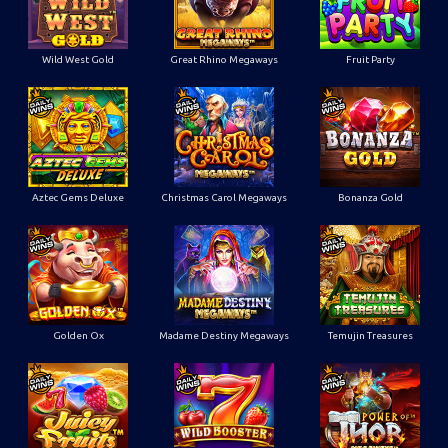
Wild West Gold
Great Rhino Megaways
Fruit Party
Aztec Gems Deluxe
Christmas Carol Megaways
Bonanza Gold
Golden Ox
Madame Destiny Megaways
Temujin Treasures