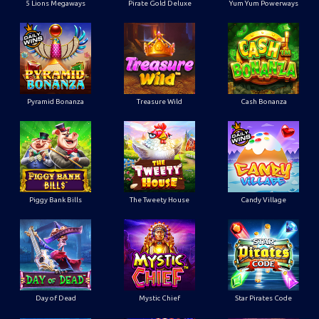
5 Lions Megaways
Pirate Gold Deluxe
Yum Yum Powerways
Pyramid Bonanza
Treasure Wild
Cash Bonanza
Piggy Bank Bills
The Tweety House
Candy Village
Day of Dead
Mystic Chief
Star Pirates Code