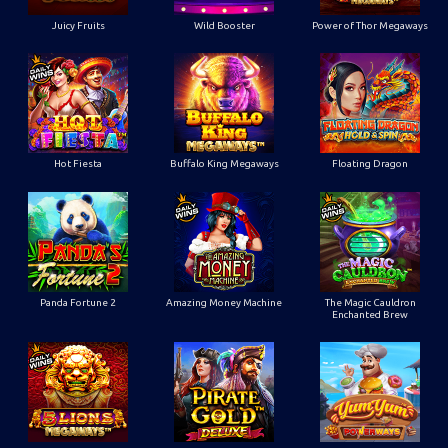
Juicy Fruits
Wild Booster
Power of Thor Megaways
Hot Fiesta
Buffalo King Megaways
Floating Dragon
Panda Fortune 2
Amazing Money Machine
The Magic Cauldron
Enchanted Brew