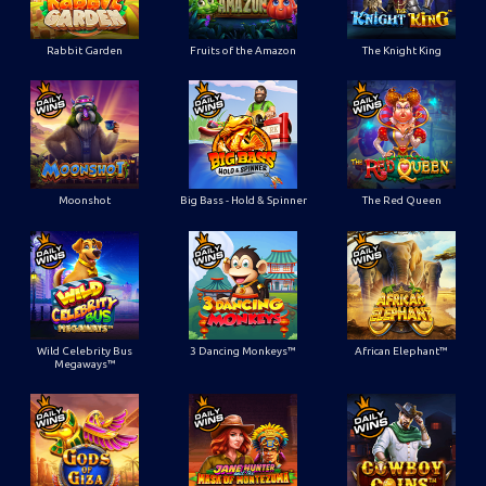
Rabbit Garden
Fruits of the Amazon
The Knight King
Moonshot
Big Bass - Hold & Spinner
The Red Queen
Wild Celebrity Bus
3 Dancing Monkeys™
African Elephant™
Megaways™