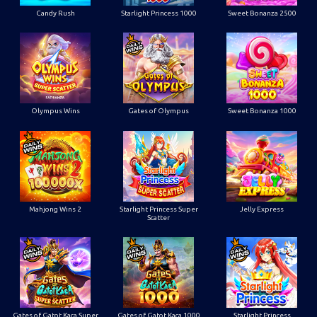
Candy Rush
Starlight Princess 1000
Sweet Bonanza 2500
Olympus Wins
Gates of Olympus
Sweet Bonanza 1000
Mahjong Wins 2
Starlight Princess Super
Jelly Express
Scatter
Gates of Gatot Kaca Super
Gates of Gatot Kaca 1000
Starlight Princess