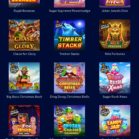
Rujak Bonanza
Sugar Supreme Powernudge
Joker Jewels Dice
Chase for Glory
Timber Stacks
Nile Fortunes
Big Bass Christmas Bash
Ding Dong Christmas Bells
Sugar Rush Xmas