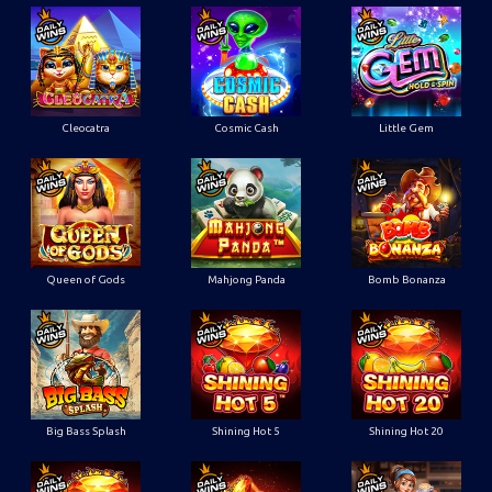
Cleocatra
Cosmic Cash
Little Gem
Queen of Gods
Mahjong Panda
Bomb Bonanza
Big Bass Splash
Shining Hot 5
Shining Hot 20