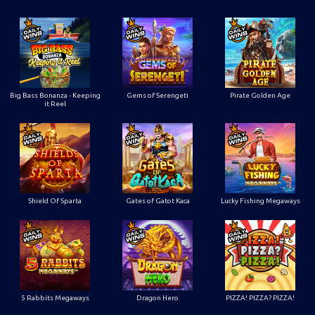
Big Bass Bonanza - Keeping
Gems of Serengeti
Pirate Golden Age
it Reel
Shield Of Sparta
Gates of Gatot Kaca
Lucky Fishing Megaways
5 Rabbits Megaways
Dragon Hero
PIZZA! PIZZA? PIZZA!