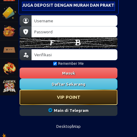
ENGAN MURAH DAN PRAKTIS !!!
Remember Me
Masuk
Daftar Sekarang
VIP POINT
Main di Telegram
Desktop
Wap