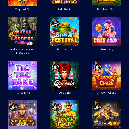
Might of Ra
Bull Fiesta
Rainbow Gold
Snakes and Ladders
Barn Festival
Disco Lady
Megadice
Tic Tac Take
Queenie
Chicken Chase