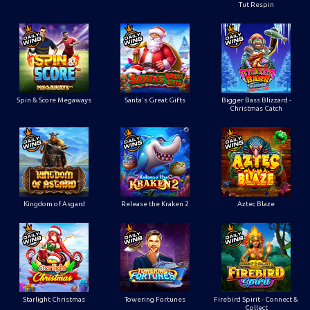
Tut Respin
Spin & Score Megaways
Santa's Great Gifts
Bigger Bass Blizzard -
Christmas Catch
Kingdom of Asgard
Release the Kraken 2
Aztec Blaze
Starlight Christmas
Towering Fortunes
Firebird Spirit - Connect &
Collect