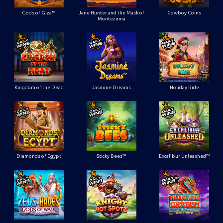
Gods of Giza™
Jane Hunter and the Mask of
Cowboy Coins
Montezuma
Kingdom of the Dead
Jasmine Dreams
Holiday Ride
Diamonds of Egypt
Sticky Bees™
Excalibur Unleashed™