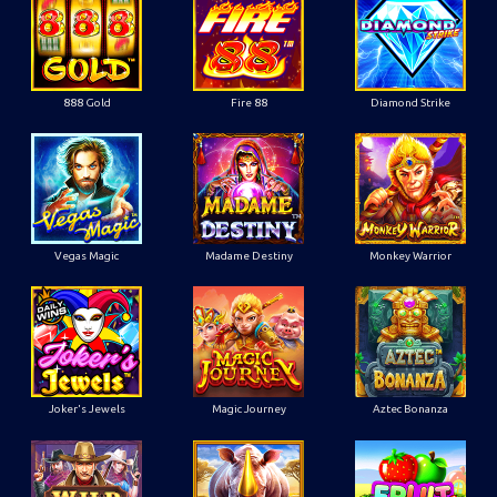
888 Gold
Fire 88
Diamond Strike
Vegas Magic
Madame Destiny
Monkey Warrior
Joker's Jewels
Magic Journey
Aztec Bonanza