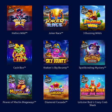
Hellvis Wild™
Joker Race™
3 Buzzing Wilds
Cash Box™
Kraken's Sky Bounty™
Spellbinding Mystery™
Power of Merlin Megaways™
Diamond Cascade™
Lobster Bob’s Crazy Crab
Shack