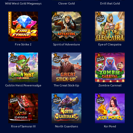
Wild West Gold Megaways
Clover Gold
Drill that Gold
Fire Strike 2
Spirit of Adventure
Eye of Cleopatra
Goblin Heist Powernudge
The Great Stick-Up
Zombie Carnival
Rise of Samurai III
North Guardians
Koi Pond