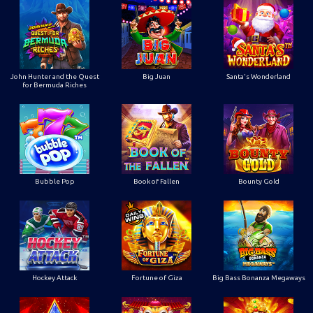
John Hunter and the Quest
Big Juan
Santa's Wonderland
for Bermuda Riches
Bubble Pop
Book of Fallen
Bounty Gold
Hockey Attack
Fortune of Giza
Big Bass Bonanza Megaways