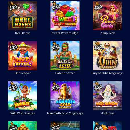
Reel Banks
Sweet Powernudge
Pinup Girls
Hot Pepper
Gates of Aztec
Fury of Odin Megaways
Wild Wild Bananas
Mammoth Gold Megaways
Mochimon