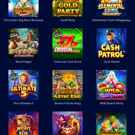
Christmas Big Bass Bonanza
Gold Party
Elemental Gems Megaways
Rock Vegas
Colossal Cash Zone
Cash Patrol
The Ultimate 5
Book of Aztec King
Wild Beach Party