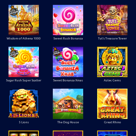
Wisdom of Athena 1000
Sweet Rush Bonanza
Tut’s Treasure Tower
Sugar Rush Super Scatter
Sweet Bonanza Xmas
Aztec Gems
5 Lions
The Dog House
Great Rhino