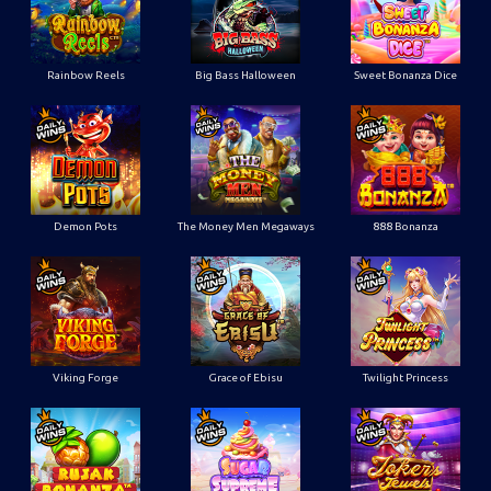
Rainbow Reels
Big Bass Halloween
Sweet Bonanza Dice
Demon Pots
The Money Men Megaways
888 Bonanza
Viking Forge
Grace of Ebisu
Twilight Princess