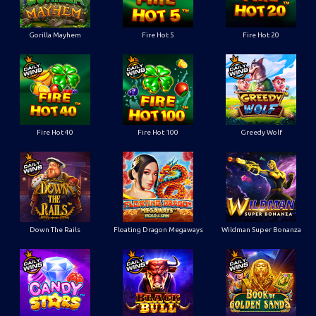
Gorilla Mayhem
Fire Hot 5
Fire Hot 20
Fire Hot 40
Fire Hot 100
Greedy Wolf
Down The Rails
Floating Dragon Megaways
Wildman Super Bonanza