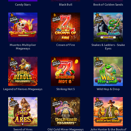
Candy Stars
Black Bull
Book of Golden Sands
Muertos Multiplier
Crown of Fire
Snakes & Ladders - Snake
Megaways
Eyes
Legend of Heroes Megaways
Striking Hot 5
Wild Hop & Drop
Sword of Ares
Old Gold Miner Megaways
John Hunter & the Book of