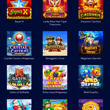
Super X
Lucky New Year Tiger
Emperor Caishen
Treasures
Crystal Caverns Megaways
Smugglers Cove
Magicians Secrets
Gates of Valhalla
Extra Juicy Megaways
Wild Depths