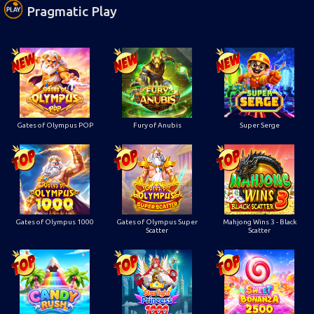
Pragmatic Play
Gates of Olympus POP
Fury of Anubis
Super Serge
Gates of Olympus 1000
Gates of Olympus Super
Mahjong Wins 3 - Black
Scatter
Scatter