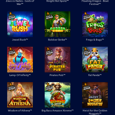
Zeus vs Hades - Gods of
Knight Hot Spotz™
Floating Dragon - Boat
War™
Festival™
Jewel Rush™
Robber Strike™
Frogs & Bugs™
Lamp Of Infinity™
Pirates Pub™
Fat Panda™
Wisdom of Athena™
Big Bass Amazon Xtreme™
Heist for the Golden
Nuggets™