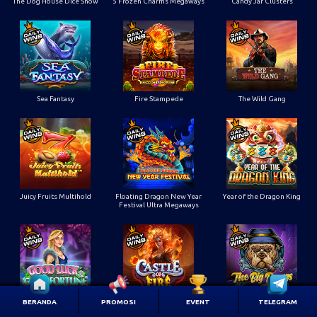
The Dog House Dice Show
5 Frozen Charms Megaways
Candy Jar Clusters
Sea Fantasy
Fire Stampede
The Wild Gang
Juicy Fruits Multihold
Floating Dragon New Year
Year of the Dragon King
Festival Ultra Megaways
BERANDA
PROMOSI
EVENT
TELEGRAM
Good Luck & Good Fortune
Castle of Fire
The Big Dawgs