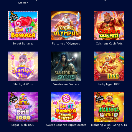
Scatter
Sweet Bonanza
Fortune of Olympus
Caishens Cash Pots
Starlight Wins
Sanatorium Secrets
Lucky Tiger 1000
Sugar Rush 1000
Sweet Bonanza Super Scatter
Mahjong Wins - Gong Xi Fa
Cai