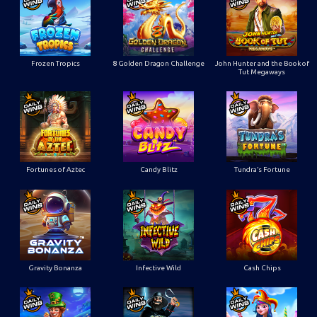
Frozen Tropics
8 Golden Dragon Challenge
John Hunter and the Book of
Tut Megaways
Fortunes of Aztec
Candy Blitz
Tundra’s Fortune
Gravity Bonanza
Infective Wild
Cash Chips