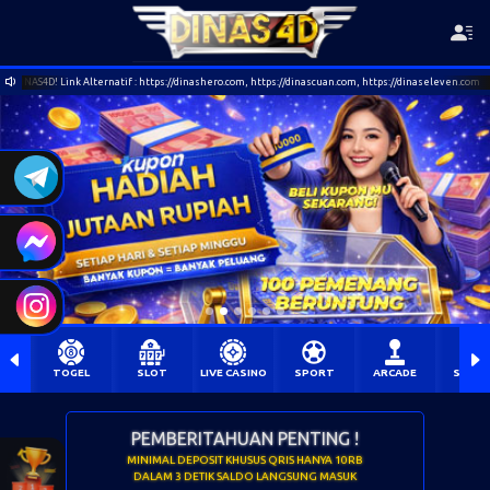
Ya**i**62 telah berhasil WD sebesar Rp.2.400.000
ashero.com, https://dinascuan.com, https://dinaseleven.com
Selamat Datang di Situs D
TOGEL
SLOT
LIVE CASINO
SPORT
ARCADE
SABU
PEMBERITAHUAN PENTING !
MINIMAL DEPOSIT KHUSUS QRIS HANYA 10RB
DALAM 3 DETIK SALDO LANGSUNG MASUK