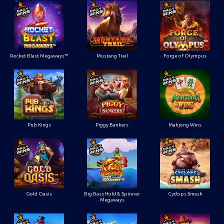
Rocket Blast Megaways™
Mustang Trail
Forge of Olympus
Pub Kings
Piggy Bankers
Mahjong Wins
Gold Oasis
Big Bass Hold & Spinner
Cyclops Smash
Megaways