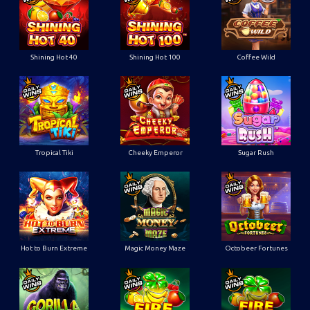
Shining Hot 40
Shining Hot 100
Coffee Wild
Tropical Tiki
Cheeky Emperor
Sugar Rush
Hot to Burn Extreme
Magic Money Maze
Octobeer Fortunes