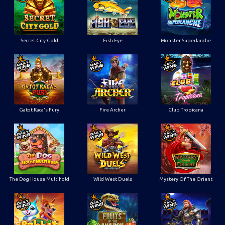
Secret City Gold
Fish Eye
Monster Superlanche
Gatot Kaca's Fury
Fire Archer
Club Tropicana
The Dog House Multihold
Wild West Duels
Mystery Of The Orient